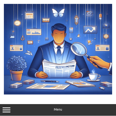
Skip
to
content
Menu